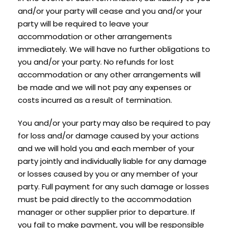
and/or your party will cease and you and/or your
party will be required to leave your
accommodation or other arrangements
immediately. We will have no further obligations to
you and/or your party. No refunds for lost
accommodation or any other arrangements will
be made and we will not pay any expenses or
costs incurred as a result of termination.
You and/or your party may also be required to pay
for loss and/or damage caused by your actions
and we will hold you and each member of your
party jointly and individually liable for any damage
or losses caused by you or any member of your
party. Full payment for any such damage or losses
must be paid directly to the accommodation
manager or other supplier prior to departure. If
you fail to make payment, you will be responsible