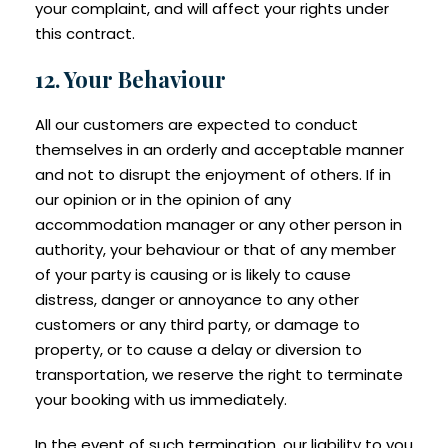
your complaint, and will affect your rights under
this contract.
12. Your Behaviour
All our customers are expected to conduct
themselves in an orderly and acceptable manner
and not to disrupt the enjoyment of others. If in
our opinion or in the opinion of any
accommodation manager or any other person in
authority, your behaviour or that of any member
of your party is causing or is likely to cause
distress, danger or annoyance to any other
customers or any third party, or damage to
property, or to cause a delay or diversion to
transportation, we reserve the right to terminate
your booking with us immediately.
In the event of such termination, our liability to you