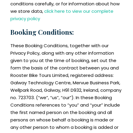
conditions carefully, or for information about how
we store data,
click here to view our complete
privacy policy
Booking Conditions:
These Booking Conditions, together with our
Privacy Policy, along with any other information
given to you at the time of booking, set out the
form the basis of the contract between you and
Rooster Bike Tours Limited, registered address:
Galway Technology Centre, Mervue Business Park,
Wellpark Road, Galway, H91 D932, Ireland, company
no. 723703. (“we”, “us”, “our”). In these Booking
Conditions references to “you” and “your” include
the first named person on the booking and all
persons on whose behalf a booking is made or
any other person to whom a booking is added or