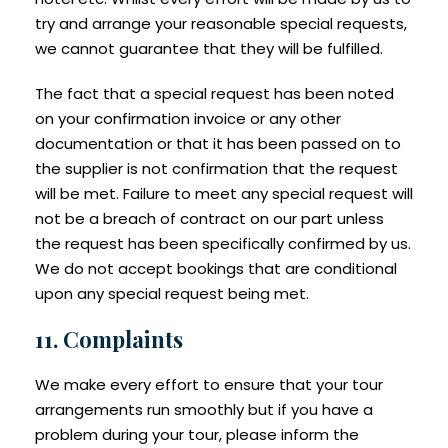
try and arrange your reasonable special requests,
we cannot guarantee that they will be fulfilled.
The fact that a special request has been noted
on your confirmation invoice or any other
documentation or that it has been passed on to
the supplier is not confirmation that the request
will be met. Failure to meet any special request will
not be a breach of contract on our part unless
the request has been specifically confirmed by us.
We do not accept bookings that are conditional
upon any special request being met.
11. Complaints
We make every effort to ensure that your tour
arrangements run smoothly but if you have a
problem during your tour, please inform the