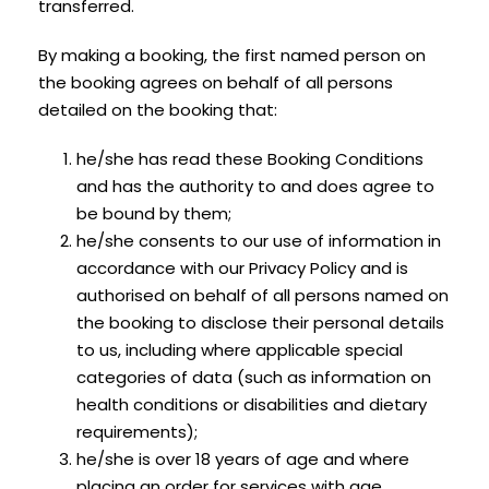
transferred.
By making a booking, the first named person on
the booking agrees on behalf of all persons
detailed on the booking that:
he/she has read these Booking Conditions
and has the authority to and does agree to
be bound by them;
he/she consents to our use of information in
accordance with our Privacy Policy and is
authorised on behalf of all persons named on
the booking to disclose their personal details
to us, including where applicable special
categories of data (such as information on
health conditions or disabilities and dietary
requirements);
he/she is over 18 years of age and where
placing an order for services with age