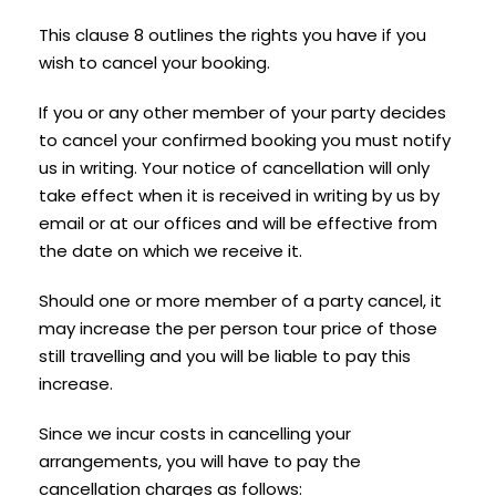
This clause 8 outlines the rights you have if you
wish to cancel your booking.
If you or any other member of your party decides
to cancel your confirmed booking you must notify
us in writing. Your notice of cancellation will only
take effect when it is received in writing by us by
email or at our offices and will be effective from
the date on which we receive it.
Should one or more member of a party cancel, it
may increase the per person tour price of those
still travelling and you will be liable to pay this
increase.
Since we incur costs in cancelling your
arrangements, you will have to pay the
cancellation charges as follows: