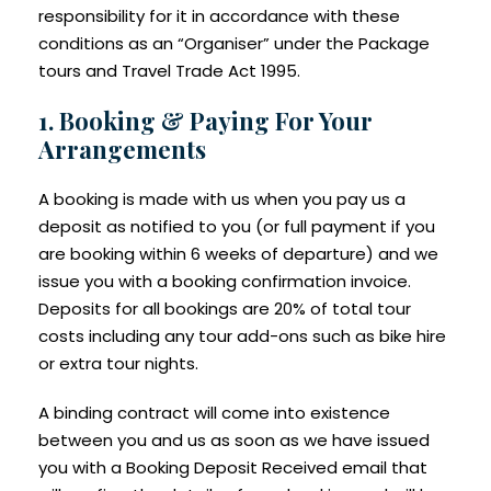
responsibility for it in accordance with these
conditions as an “Organiser” under the Package
tours and Travel Trade Act 1995.
1. Booking & Paying For Your
Arrangements
A booking is made with us when you pay us a
deposit as notified to you (or full payment if you
are booking within 6 weeks of departure) and we
issue you with a booking confirmation invoice.
Deposits for all bookings are 20% of total tour
costs including any tour add-ons such as bike hire
or extra tour nights.
A binding contract will come into existence
between you and us as soon as we have issued
you with a Booking Deposit Received email that