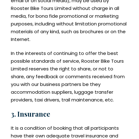
email or on social media), may be used by
Rooster Bike Tours Limited without charge in all
media, for bona fide promotional or marketing
purposes, including without limitation promotional
materials of any kind, such as brochures or on the
Internet.
In the interests of continuing to offer the best
possible standards of service, Rooster Bike Tours
Limited reserves the right to share, or not to
share, any feedback or comments received from
you with our business partners be they
accommodation suppliers, luggage transfer
providers, taxi drivers, trail maintenance, etc.
3. Insurance
It is a condition of booking that all participants
have their own adequate travel insurance and