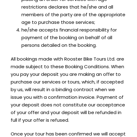
restrictions declares that he/she and all
members of the party are of the appropriate
age to purchase those services;
he/she accepts financial responsibility for
payment of the booking on behalf of all
persons detailed on the booking.
All bookings made with Rooster Bike Tours Ltd. are
made subject to these Booking Conditions. When
you pay your deposit you are making an offer to
purchase our services or tours, which, if accepted
by us, will result in a binding contract when we
issue you with a confirmation invoice. Payment of
your deposit does not constitute our acceptance
of your offer and your deposit will be refunded in
full if your offer is refused.
Once your tour has been confirmed we will accept