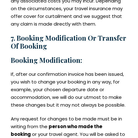
any associated costs you may incur. Depending
on the circumstances, your travel insurance may
offer cover for curtailment and we suggest that
any claim is made directly with them.
7. Booking Modification Or Transfer
Of Booking
Booking Modification:
If, after our confirmation invoice has been issued,
you wish to change your booking in any way, for
example, your chosen departure date or
accommodation, we will do our utmost to make
these changes but it may not always be possible.
Any request for changes to be made must be in
writing from the
person who made the
booking
or your travel agent. You will be asked to