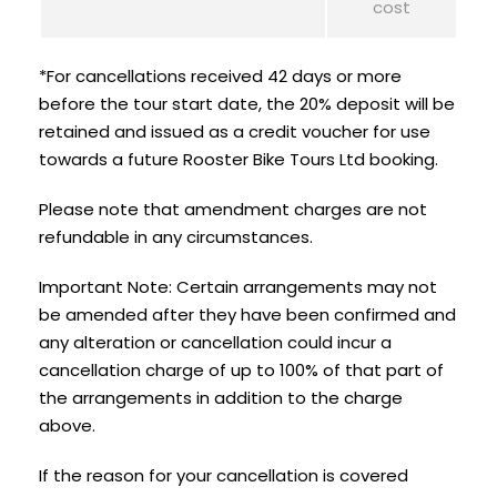
cost
*For cancellations received 42 days or more
before the tour start date, the 20% deposit will be
retained and issued as a credit voucher for use
towards a future Rooster Bike Tours Ltd booking.
Please note that amendment charges are not
refundable in any circumstances.
Important Note: Certain arrangements may not
be amended after they have been confirmed and
any alteration or cancellation could incur a
cancellation charge of up to 100% of that part of
the arrangements in addition to the charge
above.
If the reason for your cancellation is covered