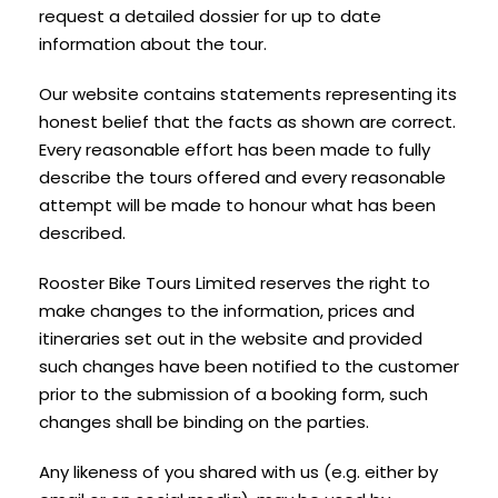
request a detailed dossier for up to date
information about the tour.
Our website contains statements representing its
honest belief that the facts as shown are correct.
Every reasonable effort has been made to fully
describe the tours offered and every reasonable
attempt will be made to honour what has been
described.
Rooster Bike Tours Limited reserves the right to
make changes to the information, prices and
itineraries set out in the website and provided
such changes have been notified to the customer
prior to the submission of a booking form, such
changes shall be binding on the parties.
Any likeness of you shared with us (e.g. either by