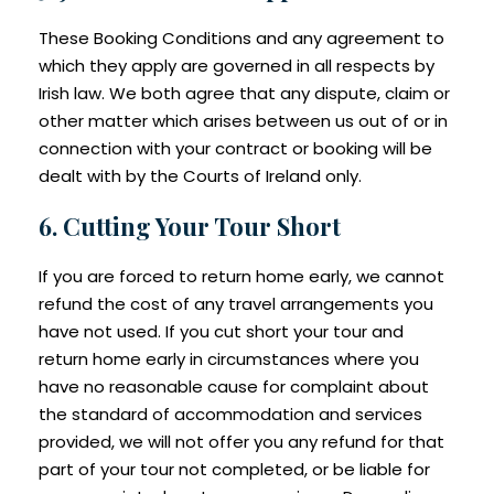
These Booking Conditions and any agreement to
which they apply are governed in all respects by
Irish law. We both agree that any dispute, claim or
other matter which arises between us out of or in
connection with your contract or booking will be
dealt with by the Courts of Ireland only.
6. Cutting Your Tour Short
If you are forced to return home early, we cannot
refund the cost of any travel arrangements you
have not used. If you cut short your tour and
return home early in circumstances where you
have no reasonable cause for complaint about
the standard of accommodation and services
provided, we will not offer you any refund for that
part of your tour not completed, or be liable for