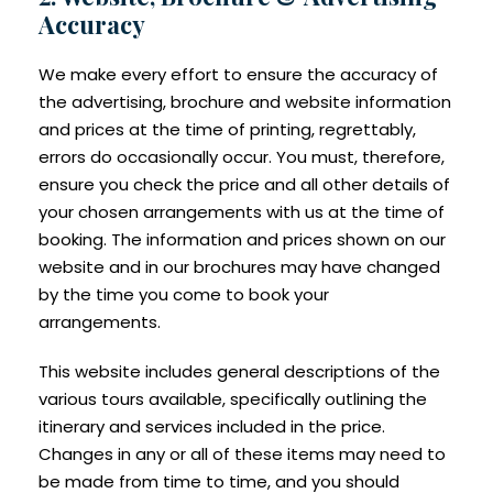
Accuracy
We make every effort to ensure the accuracy of
the advertising, brochure and website information
and prices at the time of printing, regrettably,
errors do occasionally occur. You must, therefore,
ensure you check the price and all other details of
your chosen arrangements with us at the time of
booking. The information and prices shown on our
website and in our brochures may have changed
by the time you come to book your
arrangements.
This website includes general descriptions of the
various tours available, specifically outlining the
itinerary and services included in the price.
Changes in any or all of these items may need to
be made from time to time, and you should