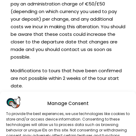
pay an administration charge of €50/£50
(depending on which currency you used to pay
your deposit) per change, and any additional
costs we incur in making this alteration. You should
be aware that these costs could increase the
closer to the departure date that changes are
made and you should contact us as soon as
possible.
Modifications to tours that have been confirmed
are not possible within 2 weeks of the tour start
date.
Transfer of Booking:
Manage Consent
Should a member of your party be prevented
To provide the best experiences, we use technologies like cookies to
store and/or access device information. Consenting to these
from travelling, you may transfer the booking to
technologies will allow us to process data such as browsing
another person(s), subject to the following
behavior or unique IDs on this site. Not consenting or withdrawing
consent, may adversely affect certain features and functions.