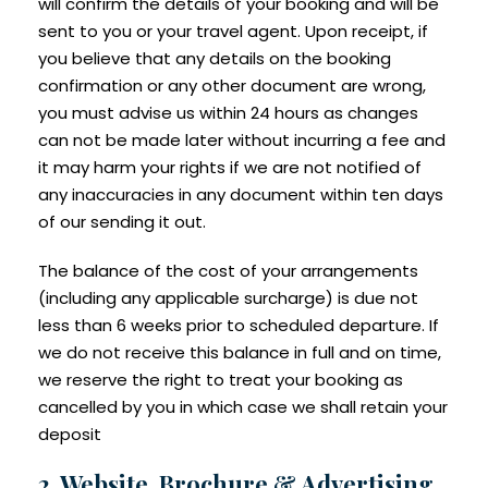
will confirm the details of your booking and will be
sent to you or your travel agent. Upon receipt, if
you believe that any details on the booking
confirmation or any other document are wrong,
you must advise us within 24 hours as changes
can not be made later without incurring a fee and
it may harm your rights if we are not notified of
any inaccuracies in any document within ten days
of our sending it out.
The balance of the cost of your arrangements
(including any applicable surcharge) is due not
less than 6 weeks prior to scheduled departure. If
we do not receive this balance in full and on time,
we reserve the right to treat your booking as
cancelled by you in which case we shall retain your
deposit
2. Website, Brochure & Advertising