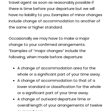
travel agent as soon as reasonably possible if
there is time before your departure but we will
have no liability to you. Examples of minor changes
include change of accommodation to another of
the same or higher standard.
Occasionally we may have to make a major
change to your confirmed arrangements.
”Examples of “major changes” include the
following, when made before departure:
A change of accommodation area for the
whole or a significant part of your time away.
A change of accommodation to that of a
lower standard or classification for the whole
or a significant part of your time away.
A change of outward departure time or
overall length of your arrangements of twelve