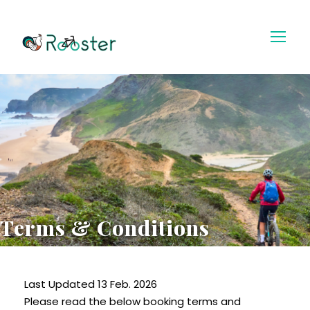
Terms & Conditions
Last Updated 13 Feb. 2026
Please read the below booking terms and