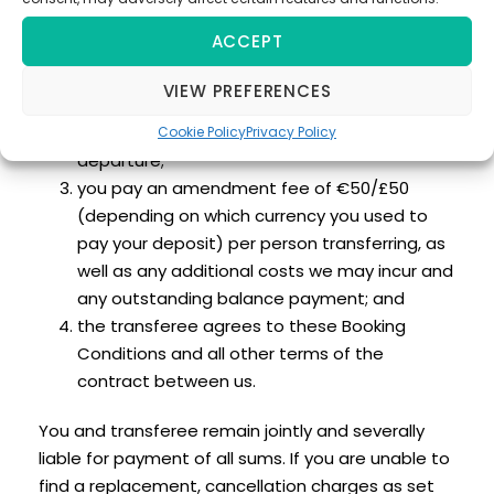
conditions:
ACCEPT
that person is introduced by you and satisfies
all conditions applicable to the travel
VIEW PREFERENCES
arrangements;
we are notified not less than 7 days prior to
Cookie Policy
Privacy Policy
departure;
you pay an amendment fee of €50/£50
(depending on which currency you used to
pay your deposit) per person transferring, as
well as any additional costs we may incur and
any outstanding balance payment; and
the transferee agrees to these Booking
Conditions and all other terms of the
contract between us.
You and transferee remain jointly and severally
liable for payment of all sums. If you are unable to
find a replacement, cancellation charges as set