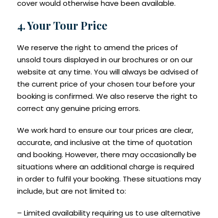
cover would otherwise have been available.
4. Your Tour Price
We reserve the right to amend the prices of
unsold tours displayed in our brochures or on our
website at any time. You will always be advised of
the current price of your chosen tour before your
booking is confirmed. We also reserve the right to
correct any genuine pricing errors.
We work hard to ensure our tour prices are clear,
accurate, and inclusive at the time of quotation
and booking. However, there may occasionally be
situations where an additional charge is required
in order to fulfil your booking. These situations may
include, but are not limited to:
– Limited availability requiring us to use alternative