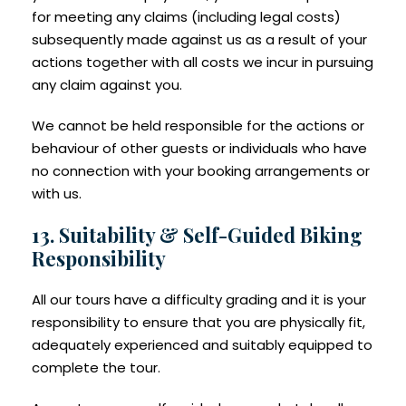
for meeting any claims (including legal costs)
subsequently made against us as a result of your
actions together with all costs we incur in pursuing
any claim against you.
We cannot be held responsible for the actions or
behaviour of other guests or individuals who have
no connection with your booking arrangements or
with us.
13. Suitability & Self-Guided Biking
Responsibility
All our tours have a difficulty grading and it is your
responsibility to ensure that you are physically fit,
adequately experienced and suitably equipped to
complete the tour.