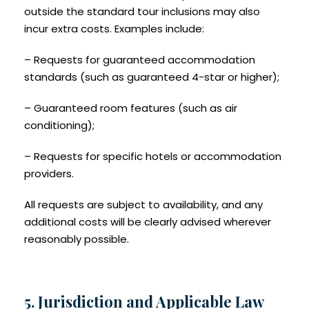
outside the standard tour inclusions may also
incur extra costs. Examples include:
– Requests for guaranteed accommodation
standards (such as guaranteed 4-star or higher);
– Guaranteed room features (such as air
conditioning);
– Requests for specific hotels or accommodation
providers.
All requests are subject to availability, and any
additional costs will be clearly advised wherever
reasonably possible.
5. Jurisdiction and Applicable Law