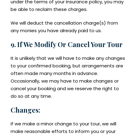
under the terms of your insurance policy, you may
be able to reclaim these charges.
We will deduct the cancellation charge(s) from
any monies you have already paid to us.
9. If We Modify Or Cancel Your Tour
It is unlikely that we will have to make any changes
to your confirmed booking, but arrangements are
often made many months in advance.
Occasionally, we may have to make changes or
cancel your booking and we reserve the right to
do so at any time.
Changes:
If we make a minor change to your tour, we will
make reasonable efforts to inform you or your