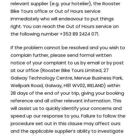
relevant supplier (e.g. your hotelier), the Rooster
Bike Tours office or Out of Hours service
immediately who will endeavour to put things
right. You can reach the Out of Hours service on
the following number +353 89 2424 071.
If the problem cannot be resolved and you wish to
complain further, please send formal written
notice of your complaint to us by email or by post
at our office (Rooster Bike Tours Limited, 27
Galway Technology Centre, Mervue Business Park,
Wellpark Road, Galway, H91 WV02, IRELAND) within
28 days of the end of your trip, giving your booking
reference and all other relevant information. This
will assist us to quickly identify your concerns and
speed up our response to you. Failure to follow the
procedure set out in this clause may affect ours
and the applicable supplier’s ability to investigate