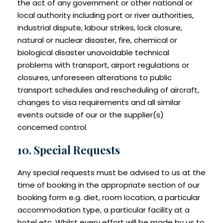
the act of any government or other national or
local authority including port or river authorities,
industrial dispute, labour strikes, lock closure,
natural or nuclear disaster, fire, chemical or
biological disaster unavoidable technical
problems with transport, airport regulations or
closures, unforeseen alterations to public
transport schedules and rescheduling of aircraft,
changes to visa requirements and all similar
events outside of our or the supplier(s)
concerned control.
10. Special Requests
Any special requests must be advised to us at the
time of booking in the appropriate section of our
booking form e.g. diet, room location, a particular
accommodation type, a particular facility at a
hotel etc. Whilst every effort will be made by us to