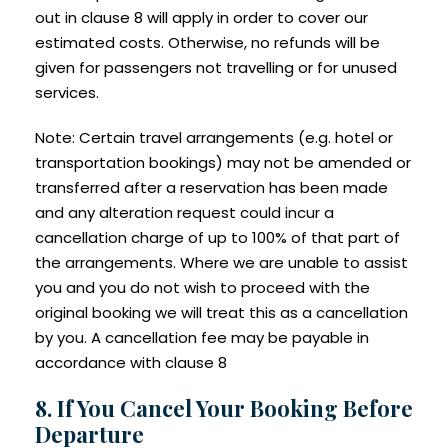
out in clause 8 will apply in order to cover our
estimated costs. Otherwise, no refunds will be
given for passengers not travelling or for unused
services.
Note: Certain travel arrangements (e.g. hotel or
transportation bookings) may not be amended or
transferred after a reservation has been made
and any alteration request could incur a
cancellation charge of up to 100% of that part of
the arrangements. Where we are unable to assist
you and you do not wish to proceed with the
original booking we will treat this as a cancellation
by you. A cancellation fee may be payable in
accordance with clause 8
8. If You Cancel Your Booking Before
Departure