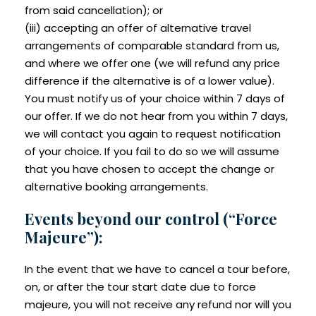
from said cancellation); or
(iii) accepting an offer of alternative travel
arrangements of comparable standard from us,
and where we offer one (we will refund any price
difference if the alternative is of a lower value).
You must notify us of your choice within 7 days of
our offer. If we do not hear from you within 7 days,
we will contact you again to request notification
of your choice. If you fail to do so we will assume
that you have chosen to accept the change or
alternative booking arrangements.
Events beyond our control (“Force
Majeure”):
In the event that we have to cancel a tour before,
on, or after the tour start date due to force
majeure, you will not receive any refund nor will you