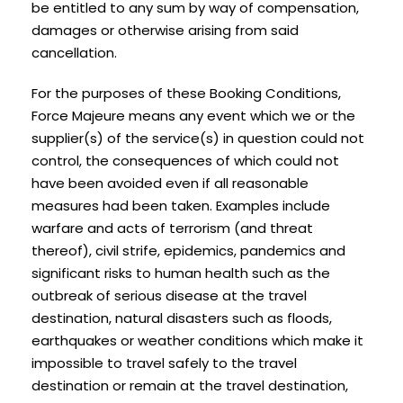
be entitled to any sum by way of compensation,
damages or otherwise arising from said
cancellation.
For the purposes of these Booking Conditions,
Force Majeure means any event which we or the
supplier(s) of the service(s) in question could not
control, the consequences of which could not
have been avoided even if all reasonable
measures had been taken. Examples include
warfare and acts of terrorism (and threat
thereof), civil strife, epidemics, pandemics and
significant risks to human health such as the
outbreak of serious disease at the travel
destination, natural disasters such as floods,
earthquakes or weather conditions which make it
impossible to travel safely to the travel
destination or remain at the travel destination,