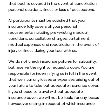
that each is covered in the event of cancellation,
personal accident, illness or loss of possessions.
All participants must be satisfied that your
insurance fully covers all your personal
requirements including pre-existing medical
conditions, cancellation charges, curtailment,
medical expenses and repatriation in the event of
injury or illness during your tour with us.
We do not check insurance policies for suitability,
but reserve the right to request a copy. You are
responsible for indemnifying us in full in the event
that we incur any losses or expenses arising out of
your failure to take out adequate insurance cover.
If you choose to travel without adequate
insurance cover, we will not be liable for any losses
howsoever arising, in respect of which insurance