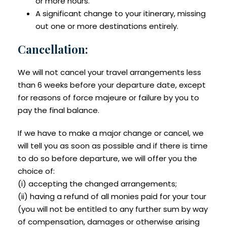
or more hours.
A significant change to your itinerary, missing
out one or more destinations entirely.
Cancellation:
We will not cancel your travel arrangements less
than 6 weeks before your departure date, except
for reasons of force majeure or failure by you to
pay the final balance.
If we have to make a major change or cancel, we
will tell you as soon as possible and if there is time
to do so before departure, we will offer you the
choice of:
(i) accepting the changed arrangements;
(ii) having a refund of all monies paid for your tour
(you will not be entitled to any further sum by way
of compensation, damages or otherwise arising