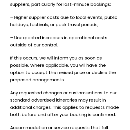
suppliers, particularly for last-minute bookings;
– Higher supplier costs due to local events, public
holidays, festivals, or peak travel periods;
– Unexpected increases in operational costs
outside of our control.
If this occurs, we will inform you as soon as
possible. Where applicable, you will have the
option to accept the revised price or decline the
proposed arrangements.
Any requested changes or customisations to our
standard advertised itineraries may result in
additional charges. This applies to requests made
both before and after your booking is confirmed.
Accommodation or service requests that fall