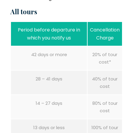
All tours
Period before departure in
Cancellation
which you notify us
Charge
42 days or more
20% of tour
cost*
28 – 41 days
40% of tour
cost
14 – 27 days
80% of tour
cost
13 days or less
100% of tour