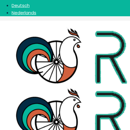
Deutsch
Nederlands