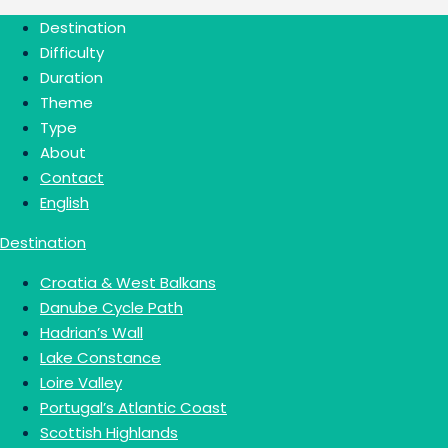
Destination
Difficulty
Duration
Theme
Type
About
Contact
English
Destination
Croatia & West Balkans
Danube Cycle Path
Hadrian’s Wall
Lake Constance
Loire Valley
Portugal’s Atlantic Coast
Scottish Highlands