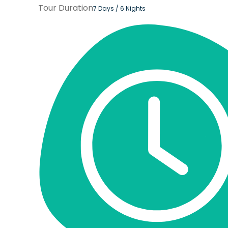
Tour Duration
7 Days / 6 Nights