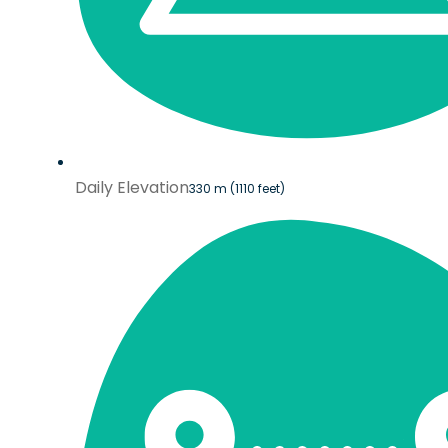
Daily Elevation
330 m (1110 feet)