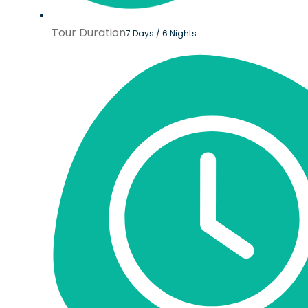
Tour Duration
7 Days / 6 Nights