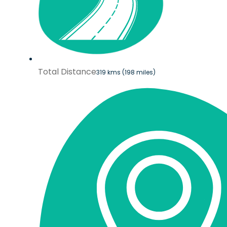
Total Distance
319 kms (198 miles)