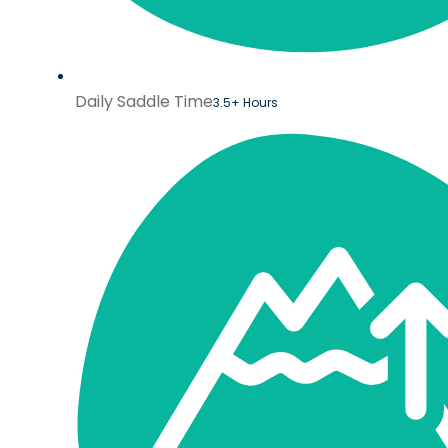
Daily Saddle Time
3.5+ Hours