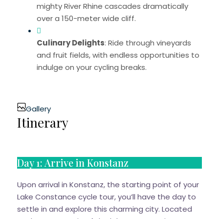
mighty River Rhine cascades dramatically
over a 150-meter wide cliff.
Culinary Delights
: Ride through vineyards
and fruit fields, with endless opportunities to
indulge on your cycling breaks.
Gallery
Itinerary
Day 1: Arrive in Konstanz
Upon arrival in Konstanz, the starting point of your
Lake Constance cycle tour, you’ll have the day to
settle in and explore this charming city. Located