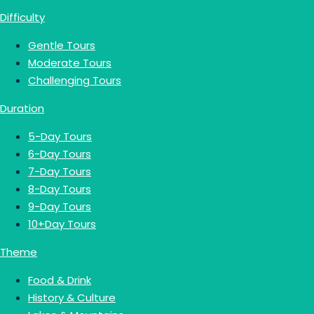
Difficulty
Gentle Tours
Moderate Tours
Challenging Tours
Duration
5-Day Tours
6-Day Tours
7-Day Tours
8-Day Tours
9-Day Tours
10+Day Tours
Theme
Food & Drink
History & Culture