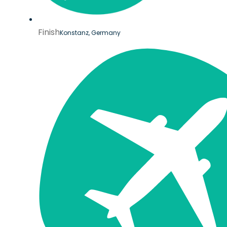
Finish
Konstanz, Germany