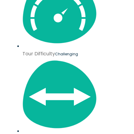
Tour Difficulty
Challenging