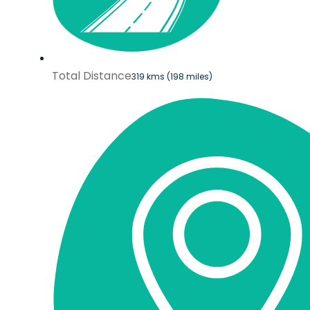
Total Distance
319 kms (198 miles)