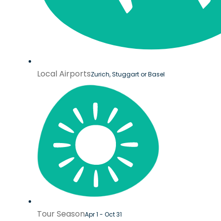
Local Airports
Zurich, Stuggart or Basel
Tour Season
Apr 1 - Oct 31