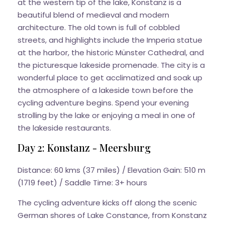
at the western tip of the lake, Konstanz is a
beautiful blend of medieval and modern
architecture. The old town is full of cobbled
streets, and highlights include the Imperia statue
at the harbor, the historic Münster Cathedral, and
the picturesque lakeside promenade. The city is a
wonderful place to get acclimatized and soak up
the atmosphere of a lakeside town before the
cycling adventure begins. Spend your evening
strolling by the lake or enjoying a meal in one of
the lakeside restaurants.
Day 2: Konstanz - Meersburg
Distance: 60 kms (37 miles) / Elevation Gain: 510 m
(1719 feet) / Saddle Time: 3+ hours
The cycling adventure kicks off along the scenic
German shores of Lake Constance, from Konstanz