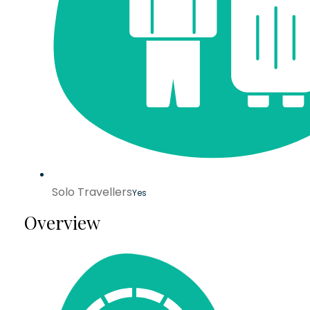
Solo Travellers
Yes
Overview