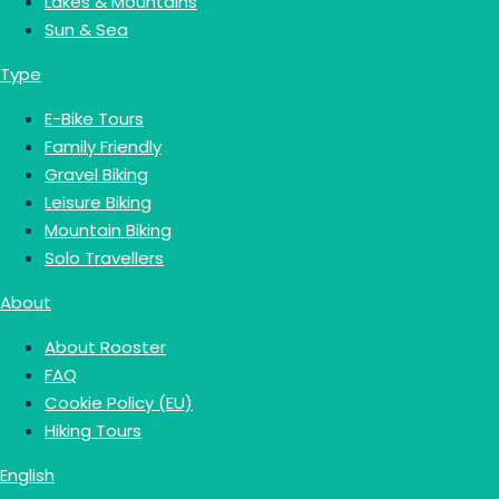
Lakes & Mountains
Sun & Sea
Type
E-Bike Tours
Family Friendly
Gravel Biking
Leisure Biking
Mountain Biking
Solo Travellers
About
About Rooster
FAQ
Cookie Policy (EU)
Hiking Tours
English