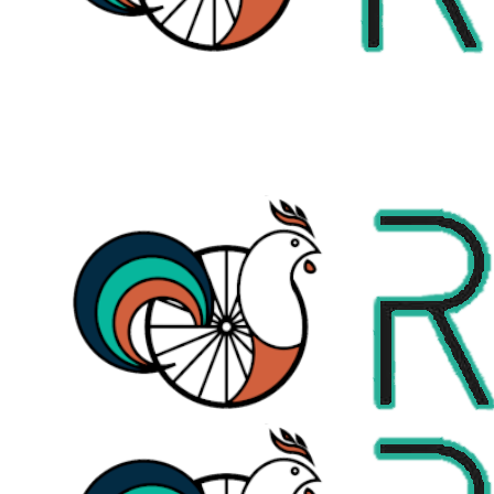
+353873419130
letsride@roosterbiketours.com