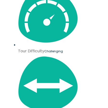
Tour Difficulty
Challenging