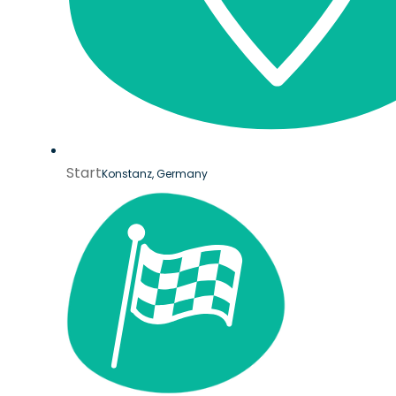
Start
Konstanz, Germany