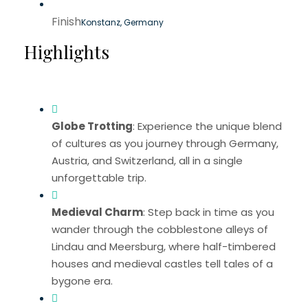
Finish
Konstanz, Germany
Highlights
Globe Trotting
: Experience the unique blend
of cultures as you journey through Germany,
Austria, and Switzerland, all in a single
unforgettable trip.
Medieval Charm
: Step back in time as you
wander through the cobblestone alleys of
Lindau and Meersburg, where half-timbered
houses and medieval castles tell tales of a
bygone era.