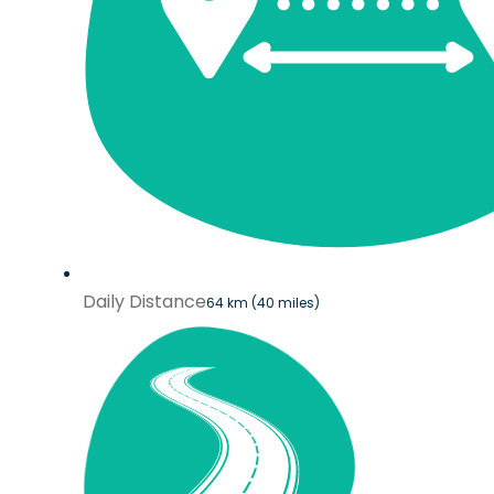
Daily Distance
64 km (40 miles)