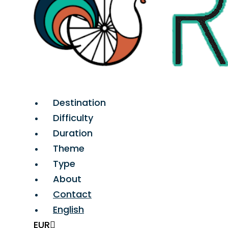
Destination
Difficulty
Duration
Theme
Type
About
Contact
English
EUR