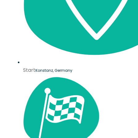
Start
Konstanz, Germany