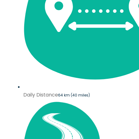
Daily Distance
64 km (40 miles)