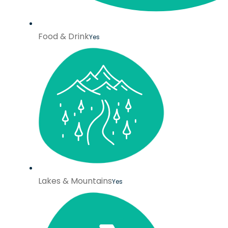
Food & Drink
Yes
Lakes & Mountains
Yes