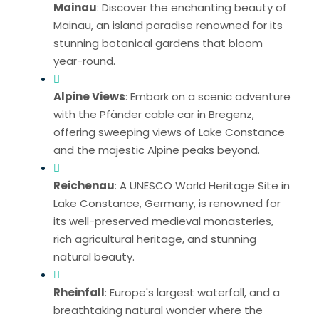
Mainau
: Discover the enchanting beauty of
Mainau, an island paradise renowned for its
stunning botanical gardens that bloom
year-round.
Alpine Views
: Embark on a scenic adventure
with the Pfänder cable car in Bregenz,
offering sweeping views of Lake Constance
and the majestic Alpine peaks beyond.
Reichenau
: A UNESCO World Heritage Site in
Lake Constance, Germany, is renowned for
its well-preserved medieval monasteries,
rich agricultural heritage, and stunning
natural beauty.
Rheinfall
: Europe's largest waterfall, and a
breathtaking natural wonder where the