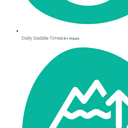
Daily Saddle Time
3.5+ Hours