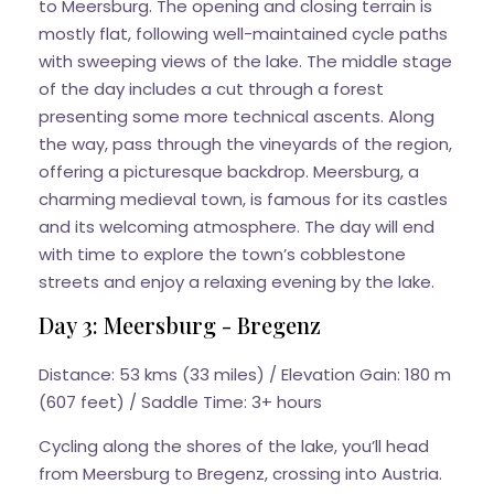
to Meersburg. The opening and closing terrain is
mostly flat, following well-maintained cycle paths
with sweeping views of the lake. The middle stage
of the day includes a cut through a forest
presenting some more technical ascents. Along
the way, pass through the vineyards of the region,
offering a picturesque backdrop. Meersburg, a
charming medieval town, is famous for its castles
and its welcoming atmosphere. The day will end
with time to explore the town’s cobblestone
streets and enjoy a relaxing evening by the lake.
Day 3: Meersburg - Bregenz
Distance: 53 kms (33 miles) / Elevation Gain: 180 m
(607 feet) / Saddle Time: 3+ hours
Cycling along the shores of the lake, you’ll head
from Meersburg to Bregenz, crossing into Austria.