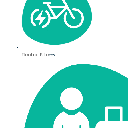
Electric Bike
Yes