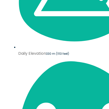
Daily Elevation
330 m (1113 feet)